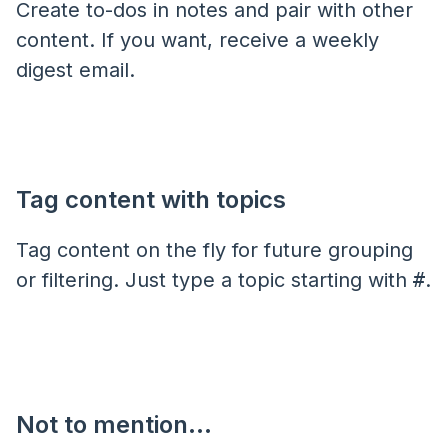
Create to-dos in notes and pair with other
content. If you want, receive a weekly
digest email.
Tag content with topics
Tag content on the fly for future grouping
or filtering. Just type a topic starting with
#
.
Not to mention...