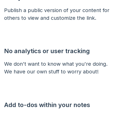
Publish a public version of your content for
others to view and customize the link.
No analytics or user tracking
We don't want to know what you're doing.
We have our own stuff to worry about!
Add to-dos within your notes