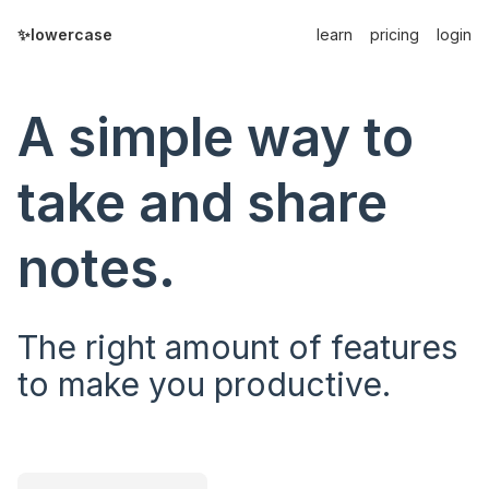
✨lowercase
learn
pricing
login
A simple way to
take and share
notes.
The right amount of features
to make you productive.