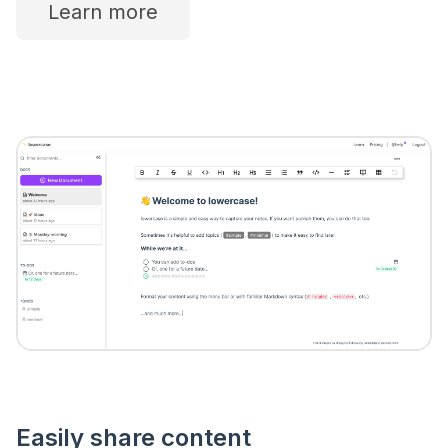
Learn more
Easily share content