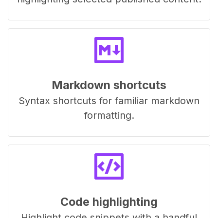
Markdown shortcuts
Syntax shortcuts for familiar markdown
formatting.
Code highlighting
Highlight code snippets with a handful