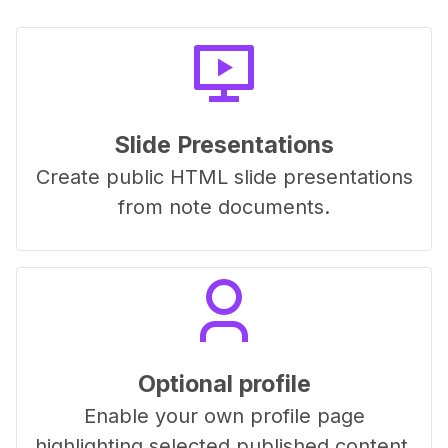
Slide Presentations
Create public HTML slide presentations
from note documents.
Optional profile
Enable your own profile page
highlighting selected published content.